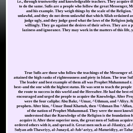
i.e., through trustworthy and knowledgeable teachers. They acquire 
to do the same. Sufis are a people who follow the great Messenger, 
and his example. They weigh things by the scale of the Religion
unlawful, and they do not deem unlawful that which Allah ordained as
judge ugly, and they judge good what the laws of the Religion judg
willingly. They go against the desires of their selves. They are 
laziness and ignorance. They may work in the matters of this life, y
True Sufis are those who follow the teachings of the Messenger of
attained the high ranks of righteousness and piety in Islam. The true Su
The leader and best example of them all was Prophet Muhammad r. H
best--and the one with the highest status. He was sent to teach the peopl
the route to success in this world and the Hereafter. He had the best e
encouraged and urged the people to acquire the Knowledge. After Prop
were the four caliphs: Abu Bakr, ^Umar, ^Uthman, and ^Aliyy. Ab
prophets. After him, ^Umar Ibnul Khattab, then ^Uthman Ibn ^Affan, t
of the nation of Prophet Muhammad. They were the most knowl
understood that the Knowledge of the Religion is the foundation f
acquire it. After these superior men, the great men of Sufism acquire
ordered others with it, and spread it. Great men such as al-Jilaniyy, 
Sufyan ath-Thawriyy, al-Junayd, al-Ash^ariyy, al-Maturidiyy, at-Taha