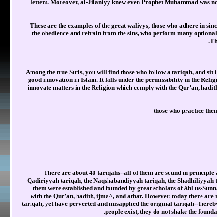
letters. Moreover, al-Jilaniyy knew even Prophet Muhammad was not r
These are the examples of the great waliyys, those who adhere in sin
the obedience and refrain from the sins, who perform many optional
Th
Among the true Sufis, you will find those who follow a tariqah, and sit 
good innovation in Islam. It falls under the permissibility in the Rel
innovate matters in the Religion which comply with the Qur’an, hadit
those who practice the
There are about 40 tariqahs--all of them are sound in principle
Qadiriyyah tariqah, the Naqshabandiyyah tariqah, the Shadhiliyyah t
them were established and founded by great scholars of Ahl us-Sunna
with the Qur’an, hadith, ijma^, and athar. However, today there are 
tariqah, yet have perverted and misapplied the original tariqah--thereb
people exist, they do not shake the foundati