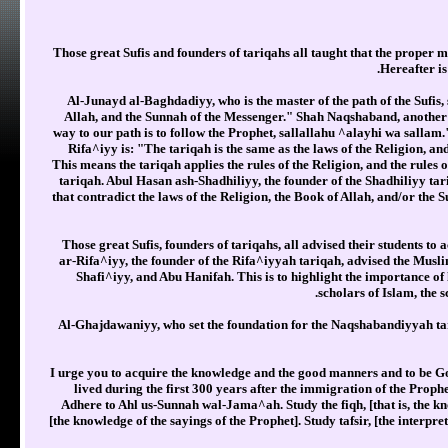
Those great Sufis and founders of tariqahs all taught that the proper me
Hereafter is
Al-Junayd al-Baghdadiyy, who is the master of the path of the Sufis,
Allah, and the Sunnah of the Messenger." Shah Naqshaband, another 
way to our path is to follow the Prophet, sallallahu ^alayhi wa sall
Rifa^iyy is: "The tariqah is the same as the laws of the Religion, an
This means the tariqah applies the rules of the Religion, and the rules 
tariqah. Abul Hasan ash-Shadhiliyy, the founder of the Shadhiliyy ta
that contradict the laws of the Religion, the Book of Allah, and/or the 
Those great Sufis, founders of tariqahs, all advised their students 
ar-Rifa^iyy, the founder of the Rifa^iyyah tariqah, advised the Musli
Shafi^iyy, and Abu Hanifah. This is to highlight the importance of 
scholars of Islam, the 
Al-Ghajdawaniyy, who set the foundation for the Naqshabandiyyah tariqa
I urge you to acquire the knowledge and the good manners and to be Go
lived during the first 300 years after the immigration of the Proph
Adhere to Ahl us-Sunnah wal-Jama^ah. Study the fiqh, [that is, the kno
[the knowledge of the sayings of the Prophet]. Study tafsir, [the interp