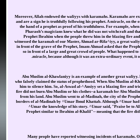
Moreover, Allah endowed the waliyys with karamahs. Karamahs are extr
and are a sign he is truthfully following his prophet. A miracle, on the 
the hand of a prophet as proof of his truthfulness. For example, when
Pharaoh’s magicians knew what he did was not witchcraft and th
Prophet Ibrahim when the people threw him in the blazing fire and
witnessed the karamah of our Master, Ahmad ar-Rifa^iyy, a great wali
in front of the grave of the Prophet, Imam Ahmad asked that the Prophet
so in front of a large and great crowd of people. What happened t
miracle, because although it was an extra-ordinary event, it o
Abu Muslim al-Khawlaniyy is an example of another great waliyy. 
who falsely claimed the status of prophethood. When Abu Muslim al-Kha
him to silence him. So, al-Aswad al-^Ansiyy set a blazing fire and tr
fire did not burn Abu Muslim or his clothes--a karamah for Abu Muslim
from his land. Abu Muslim went to al-Madinah, the city of the Prophe
borders of al-Madinah by ^Umar Ibnul Khattab. Although ^Umar had 
^Umar the knowledge of his story. ^Umar said, "Praise be to Al
Prophet similar to Ibrahim al-Khalil"-- meaning that the fire di
Many people have reported witnessing incidents of karamahs. O