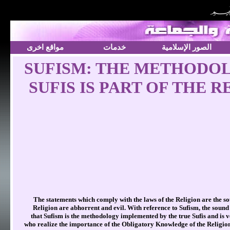
مواقع اخرى
خدمات
الصور الإسلامية
SUFISM: THE METHODOL
SUFIS IS PART OF THE 
The statements which comply with the laws of the Religion are the s
Religion are abhorrent and evil. With reference to Sufism, the sound 
that Sufism is the methodology implemented by the true Sufis and is v
who realize the importance of the Obligatory Knowledge of the Religio