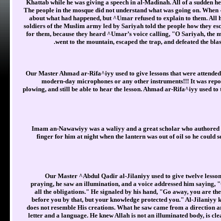
Khattab while he was giving a speech in al-Madinah. All of a sudden he
The people in the mosque did not understand what was going on. Whe
about what had happened, but ^Umar refused to explain to them. All h
soldiers of the Muslim army led by Sariyah told the people how they es
for them, because they heard ^Umar’s voice calling, "O Sariyah, the 
went to the mountain, escaped the trap, and defeated the b
Our Master Ahmad ar-Rifa^iyy used to give lessons that were attended b
modern-day microphones or any other instruments!!! It was repor
plowing, and still be able to hear the lesson. Ahmad ar-Rifa^iyy used to 
Imam an-Nawawiyy was a waliyy and a great scholar who authored
finger for him at night when the lantern was out of oil so he could 
Our Master ^Abdul Qadir al-Jilaniyy used to give twelve lesson
praying, he saw an illumination, and a voice addressed him saying, 
all the obligations." He signaled by his hand, "Go away, you are the
before you by that, but your knowledge protected you." Al-Jilaniyy 
does not resemble His creations. What he saw came from a direction an
letter and a language. He knew Allah is not an illuminated body, is cle