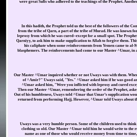
were great Sufis who adhered to the teachings of the Prophet. Anot
In this hadith, the Prophet told us the best of the followers of th
from the tribe of Qarn, a part of the tribe of Murad. He was known for
leprosy from which he was cured--except for a small spot. The Prophe
Qarniyy, to ask him to make supplication to Allah to forgive them. T
his caliphate when some reinforcements from Yemen came to al-Mad
blasphemers. The reinforcements had come to our Master ^Umar, in a
Our Master ^Umar inquired whether or not Uways was with them. When 
of ^Amir?" Uways said, "Yes." ^Umar asked him if he was good an
^Umar asked him, "Were you inflicted with leprosy and cured excep
Then our Master ^Umar, remembering the order of the Prophet, asked
Out of his humbleness, Uways told ^Umar that Umar’s supplication wou
returned from performing Hajj. However, ^Umar told Uways about th
Uways was a very humble person. Some of the children used to think
clothing so old. Our Master ^Umar told him he would write to the ru
name as one of those who would receive money from time to time,