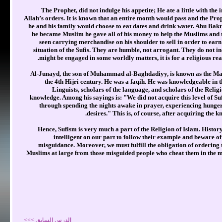
The Prophet, did not indulge his appetite; He ate a little with the 
Allah’s orders. It is known that an entire month would pass and the Proph
he and his family would choose to eat dates and drink water. Abu Bakr
he became Muslim he gave all of his money to help the Muslims and to
seen carrying merchandise on his shoulder to sell in order to earn 
situation of the Sufis. They are humble, not arrogant. They do not in
might be engaged in some worldly matters, it is for a religious rea
Al-Junayd, the son of Muhammad al-Baghdadiyy, is known as the Maste
the 4th Hijri century. He was a faqih. He was knowledgeable in t
Linguists, scholars of the language, and scholars of the Religi
knowledge. Among his sayings is: "We did not acquire this level of Sufi
through spending the nights awake in prayer, experiencing hunger
desires." This is, of course, after acquiring the k
Hence, Sufism is very much a part of the Religion of Islam. History 
intelligent on our part to follow their example and beware of
misguidance. Moreover, we must fulfill the obligation of ordering
Muslims at large from those misguided people who cheat them in the mat
الدرس السابق >>>