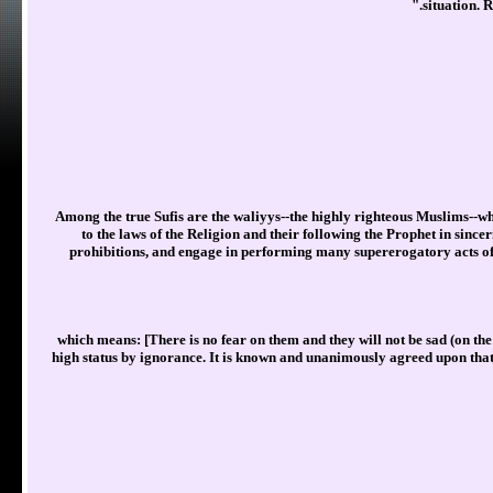
situation. R
Among the true Sufis are the waliyys--the highly righteous Muslims--wh
to the laws of the Religion and their following the Prophet in since
prohibitions, and engage in performing many supererogatory acts of
which means: [There is no fear on them and they will not be sad (on th
high status by ignorance. It is known and unanimously agreed upon that