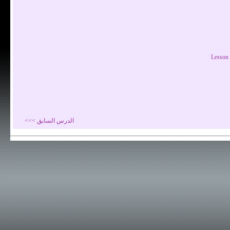
Lesson 
الدرس السابق >>>