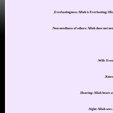
Everlastingness: Allah is Everlasting; His
Non-neediness of others: Allah does not nee
Will: Every
Knowl
Hearing: Allah hears al
Sight: Allah sees