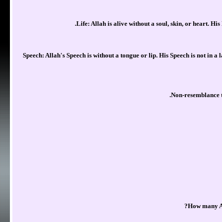
Life: Allah is alive without a soul, skin, or heart. His 
Speech: Allah's Speech is without a tongue or lip. His Speech is not in a
Non-resemblance to