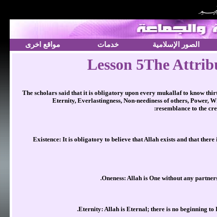
مواقع اخرى
خدمات
الصور الإسلامية
Lesson 5The Attribu
The scholars said that it is obligatory upon every mukallaf to know thir
Eternity, Everlastingness, Non-neediness of others, Power, W
resemblance to the crea
Existence: It is obligatory to believe that Allah exists and that there
Oneness: Allah is One without any partners.
Eternity: Allah is Eternal; there is no beginning to 