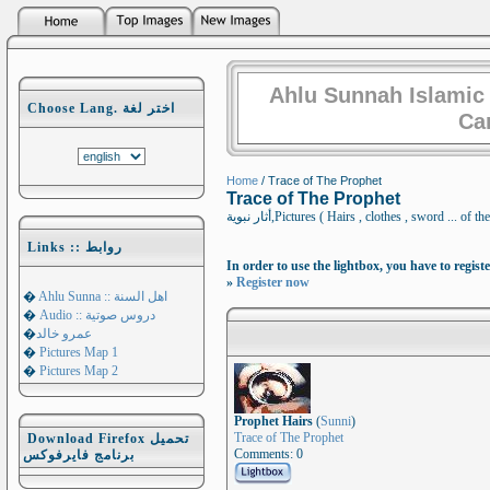
Ahlu Sunnah Islamic
Choose Lang. اختر لغة
Ca
Home
/ Trace of The Prophet
Trace of The Prophet
أثار نبوية,Pictures ( Hairs , clothes , sword
Links :: روابط
In order to use the lightbox, you have to registe
»
Register now
�
Ahlu Sunna :: اهل السنة
�
Audio :: دروس صوتية
�
عمرو خالد
�
Pictures Map 1
�
Pictures Map 2
Prophet Hairs
(
Sunni
)
Trace of The Prophet
Download Firefox تحميل
Comments: 0
برنامج فايرفوكس