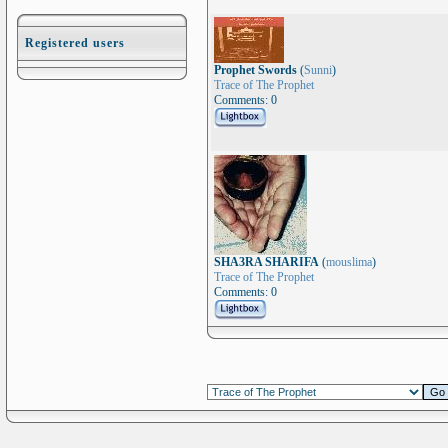
Registered users
Prophet Swords
(
Sunni
)
Trace of The Prophet
Comments: 0
SHA3RA SHARIFA
(
mouslima
)
Trace of The Prophet
Comments: 0