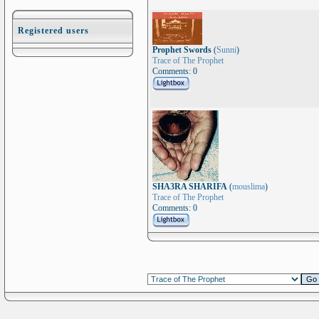
Registered users
Prophet Swords
(
Sunni
)
Trace of The Prophet
Comments: 0
SHA3RA SHARIFA
(
mouslima
)
Trace of The Prophet
Comments: 0