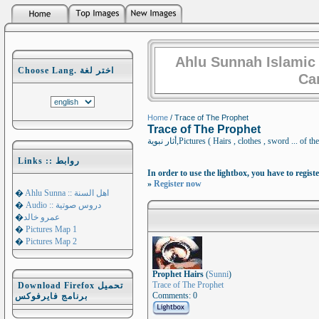
Ahlu Sunnah Islamic
Choose Lang. اختر لغة
Ca
Home
/ Trace of The Prophet
Trace of The Prophet
أثار نبوية,Pictures ( Hairs , clothes , sword
Links :: روابط
In order to use the lightbox, you have to registe
»
Register now
�
Ahlu Sunna :: اهل السنة
�
Audio :: دروس صوتية
�
عمرو خالد
�
Pictures Map 1
�
Pictures Map 2
Prophet Hairs
(
Sunni
)
Trace of The Prophet
Download Firefox تحميل
Comments: 0
برنامج فايرفوكس