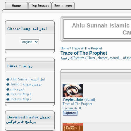
Ahlu Sunnah Islamic
Choose Lang. اختر لغة
Ca
Home
/ Trace of The Prophet
Trace of The Prophet
أثار نبوية,Pictures ( Hairs , clothes , sword
Links :: روابط
�
Ahlu Sunna :: اهل السنة
�
Audio :: دروس صوتية
�
عمرو خالد
�
Pictures Map 1
�
Pictures Map 2
Prophet Hairs
(
Sunni
)
Trace of The Prophet
Comments: 0
Download Firefox تحميل
برنامج فايرفوكس