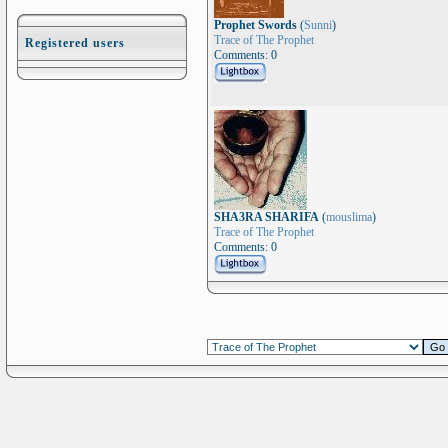
Prophet Swords
(
Sunni
)
Trace of The Prophet
Registered users
Comments: 0
SHA3RA SHARIFA
(
mouslima
)
Trace of The Prophet
Comments: 0