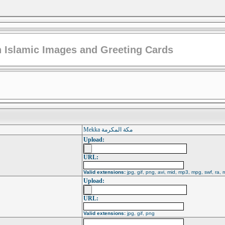
 Islamic Images and Greeting Cards
Mekka مكة المكرمة
Upload:
URL:
Valid extensions:
jpg, gif, png, avi, mid, mp3, mpg, swf, ra, 
Upload:
URL:
Valid extensions:
jpg, gif, png