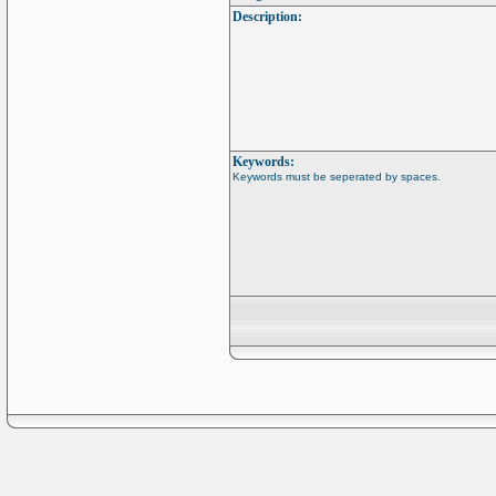
Description:
Keywords:
Keywords must be seperated by spaces.