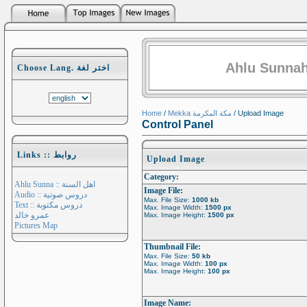
Ahlu Sunnah
Choose Lang. اختر لغة
Home
/
Mekka مكة المكرمة
/ Upload Image
Control Panel
Links :: روابط
Upload Image
Category:
Ahlu Sunna :: اهل السنة
Image File:
Audio :: دروس صوتية
Max. File Size:
1000 kb
Text :: دروس مكتوبة
Max. Image Width:
1500 px
عمرو خالد
Max. Image Height:
1500 px
Pictures Map
Thumbnail File:
Max. File Size:
50 kb
Max. Image Width:
100 px
Max. Image Height:
100 px
Image Name: