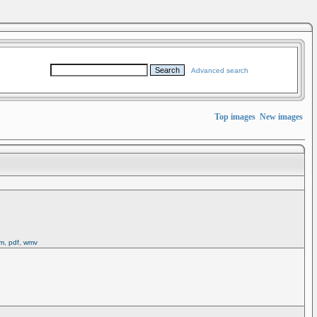
Advanced search
Top images
New images
rm, pdf, wmv