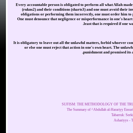
Every accountable person is obligated to perform all what Allah made 
(rukns2) and their conditions (sharts3) and one must avoid their inv
obligations or performing them incorrectly, one must order him to p
One must denounce that negligence or misperformance in one's heart w
least that is required if one 
It is obligatory to leave out all the unlawful matters, forbid whoever c
or else one must reject that action in one's own heart. The unlawf
punishment and promised its av
SUFISM: THE METHODOLOGY OF THE TRUE
The Summary of ^Abdullah al-Harariyy Ensuri
Tabarruk: Seek
Ashariyys - 