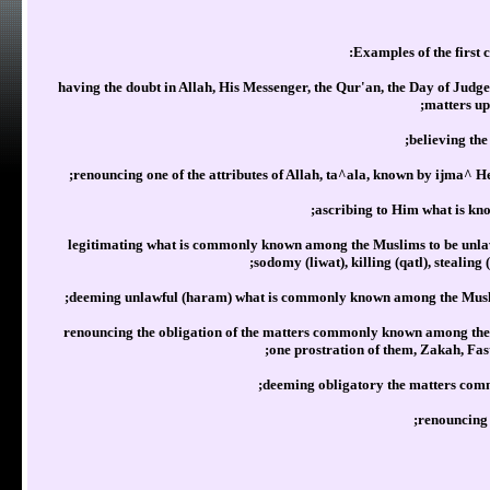
having the doubt in Allah, His Messenger, the Qur'an, the Day of Judg
matters up
believing the
renouncing one of the attributes of Allah, ta^ala, known by ijma^ He
ascribing to Him what is kno
legitimating what is commonly known among the Muslims to be unlawf
sodomy (liwat), killing (qatl), stealing
deeming unlawful (haram) what is commonly known among the Muslims
renouncing the obligation of the matters commonly known among the M
one prostration of them, Zakah, Fas
deeming obligatory the matters com
renouncing 