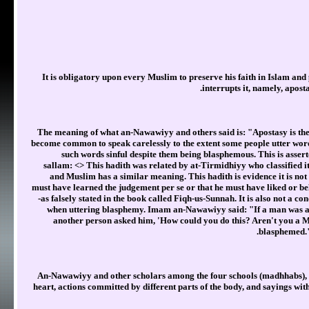
It is obligatory upon every Muslim to preserve his faith in Islam and 
interrupts it, namely, aposta
The meaning of what an-Nawawiyy and others said is: "Apostasy is the 
become common to speak carelessly to the extent some people utter word
such words sinful despite them being blasphemous. This is assert
sallam: <
> This hadith was related by at-Tirmidhiyy who classified i
and Muslim has a similar meaning. This hadith is evidence it is no
must have learned the judgement per se or that he must have liked or b
-as falsely stated in the book called Fiqh-us-Sunnah. It is also not a co
when uttering blasphemy. Imam an-Nawawiyy said: "If a man was angr
another person asked him, 'How could you do this? Aren't you a Mu
blasphemed."
An-Nawawiyy and other scholars among the four schools (madhhabs), cla
heart, actions committed by different parts of the body, and sayings wit