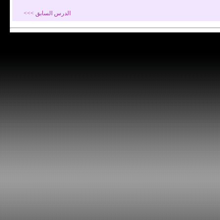
الدرس السابق >>>