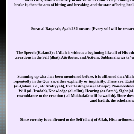
broke it, then the acts of hitting and breaking and the state of being br
Surat al Baqarah, Ayah 286 means: [Every self will be reward
The Speech (Kalam2) of Allah is without a beginning like all of His othe
creations in the Self (dhat), Attributes, and Actions. Subhanahu wa ta^a
Summing up what has been mentioned before, it is affirmed that Allah,
repeatedly in the Qur'an, either explicitly or implicitly. These are: Ex
(al-Qidam, i.e., al-'Azaliyyah), Everlastingness (al-Baqa'), Non-needine
Will (al-'Iradah), Knowledge (al-^Ilm), Hearing (as-Sam^), Sight (al
resemblance to the creation (-al-Mukhalafatu lil-hawadith). Since the
and hadith, the scholars s
Since eternity is confirmed to the Self (dhat) of Allah, His attributes 