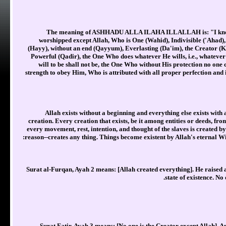
The meaning of ASHHADU ALLA ILAHA ILLALLAH is: "I know, I 
worshipped except Allah, Who is One (Wahid), Indivisible ('Ahad),
(Hayy), without an end (Qayyum), Everlasting (Da'im), the Creator (K
Powerful (Qadir), the One Who does whatever He wills, i.e., whatever 
will to be shall not be, the One Who without His protection no one 
strength to obey Him, Who is attributed with all proper perfection and i
Allah exists without a beginning and everything else exists with 
creation. Every creation that exists, be it among entities or deeds, fro
every movement, rest, intention, and thought of the slaves is created by
reason--creates any thing. Things become existent by Allah's eternal W
Surat al-Furqan, Ayah 2 means: [Allah created everything]. He raised al
state of existence. No
Surat Fatir, Ayah 3 means: [No one is the Creator except Allah]. An