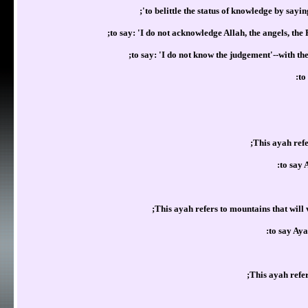
to belittle the status of knowledge by sayi
to say: 'I do not acknowledge Allah, the angels, the
to say: 'I do not know the judgement'--with t
to
This ayah refe
to say 
This ayah refers to mountains that will
to say Aya
This ayah refe