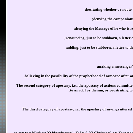
hesitating whether or not to
denying the companionsh
denying the Message of he who is r
renouncing, just to be stubborn, a letter 
adding, just to be stubborn, a letter to 
making a messenger's
believing in the possibility of the prophethood of someone afte
2)The second category of apostasy, i.e., the apostasy of actions committe
to an idol or the sun, or prostrating t
3) The third category of apostasy, i.e., the apostasy of sayings utte
to say to a Muslim: 'O blasphemer', 'O Jew', 'O Christian', or 'O you wi