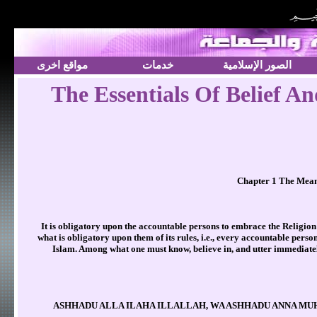
مواقع اخرى
خدمات
الصور الإسلامية
The Essentials Of Belief A
Chapter 1 The Meani
It is obligatory upon the accountable persons to embrace the Religion 
what is obligatory upon them of its rules, i.e., every accountable pers
Islam. Among what one must know, believe in, and utter immediately 
(ASHHADU ALLA ILAHA ILLALLAH, WA ASHHADU ANNA MUHA