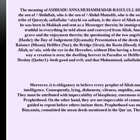
The meaning of ASHHADU ANNA MUHAMMADAR-RASULULLAH is: "I 
the son of ^Abdullah, who is the son of ^Abdul-Muttalib, who is the 
tribe of Quraysh, sallallahu ^alayhi wa sallam, is the slave of Allah 
he was born in Makkah and sent as a Messenger therein; he immigra
truthful in everything he told about and conveyed from Allah. Amo
grave and the enjoyment therein; the questioning of the two ange
(Hashr); the Day of Judgement (Qiyamah); Presentation of the deeds
Balance (Mizan); Hellfire (Nar); the Bridge (Sirat); the Basin (Hawd); 
Allah, ta^ala, with the eye in the Hereafter, without Him having a form
way a creation is seen; the dwelling forever in Paradise or Hellfir
Destiny (Qadar1)--both good and evil; and that Muhammad, sallallahu ^
Moreover, it is obligatory to believe every prophet of Allah mus
intelligence. Consequently, lying, dishonesty, vileness, stupidity, a
They must be attributed with impeccability of blasphemy, enormous sin
Prophethood. On the other hand, they are not impeccable of commi
guided to repent before others imitate them. Prophethood was no
Binyamin, committed the mean deeds mentioned in the Qur'an. The 