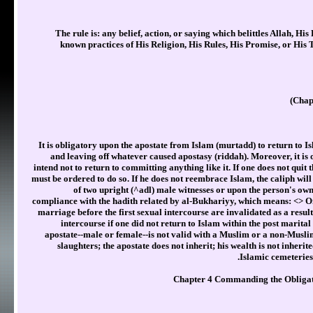
The rule is: any belief, action, or saying which belittles Allah, His
known practices of His Religion, His Rules, His Promise, or His
Chap
It is obligatory upon the apostate from Islam (murtadd) to return to I
and leaving off whatever caused apostasy (riddah). Moreover, it is
intend not to return to committing anything like it. If one does not quit 
must be ordered to do so. If he does not reembrace Islam, the caliph will
of two upright (^adl) male witnesses or upon the person's ow
compliance with the hadith related by al-Bukhariyy, which means: <
> O
marriage before the first sexual intercourse are invalidated as a result 
intercourse if one did not return to Islam within the post marita
apostate--male or female--is not valid with a Muslim or a non-Muslim
slaughters; the apostate does not inherit; his wealth is not inherit
Islamic cemeteries
Chapter 4 Commanding the Obligat