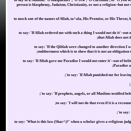
person is blasphemy, Judaism, Christianity, or not a religion--but not
to mock one of the names of Allah, ta^ala, His Promise, or His Threat, 
to say: 'If Allah ordered me with such a thing I would not do it'--out
that Allah does not 
to say: 'If the Qiblah were changed to another direction I w
stubbornness which is to show that it is not an obligation 
to say: 'If Allah gave me Paradise I would not enter it'--out of belit
Paradise al
to say: 'If Allah punished me for leavi
to say: 'If prophets, angels, or all Muslims testified b
to say: 'I will not do that even if it is a rec
to say:
to say: 'What is this law (Shar^)?' when a scholar gives a religious jud