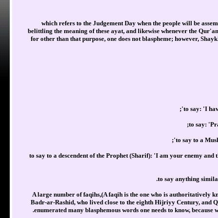
which refers to the Judgement Day when the people will be assembl
belittling the meaning of these ayat, and likewise whenever the Qur'an is
for other than that purpose, one does not blaspheme; however, Sha
to say: 'I h
to say: 'P
to say to a Mus
to say to a descendent of the Prophet (Sharif): 'I am your enemy and
to say anything simil
A large number of faqihs,(A faqih is the one who is authoritatively k
Badr-ar-Rashid, who lived close to the eighth Hijriyy Century, and
enumerated many blasphemous words one needs to know, because whoev